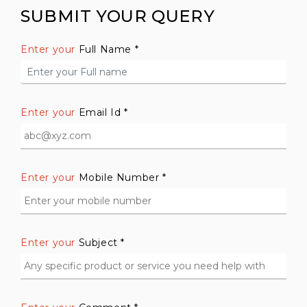
SUBMIT YOUR QUERY
Enter your
Full Name *
Enter your
Email Id *
Enter your
Mobile Number *
Enter your
Subject *