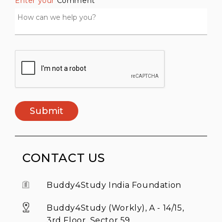
Enter your
Comment *
Submit
CONTACT US
Buddy4Study India Foundation
Buddy4Study (Workly), A - 14/15,
3rd Floor, Sector 59