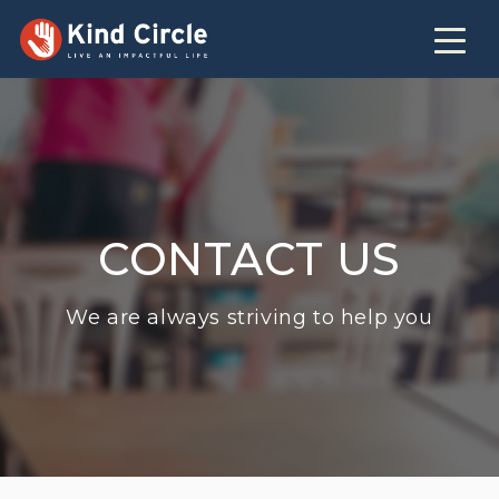
CONTACT US
We are always striving to help you